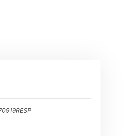
70919RESP