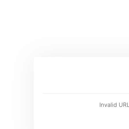
Invalid UR