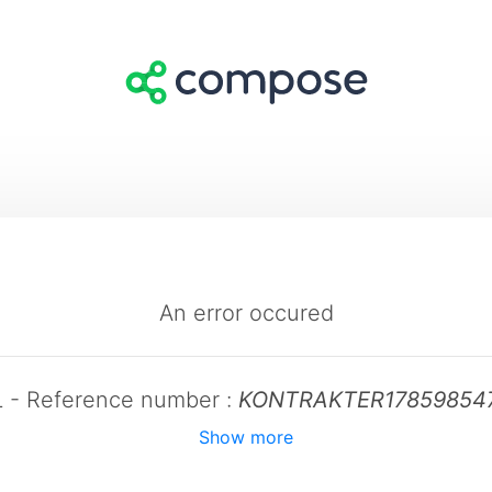
An error occured
L - Reference number :
KONTRAKTER17859854
Show more