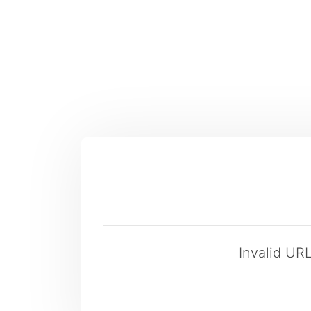
Invalid UR