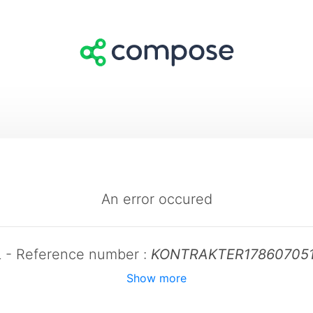
An error occured
L - Reference number :
KONTRAKTER17860705
Show more