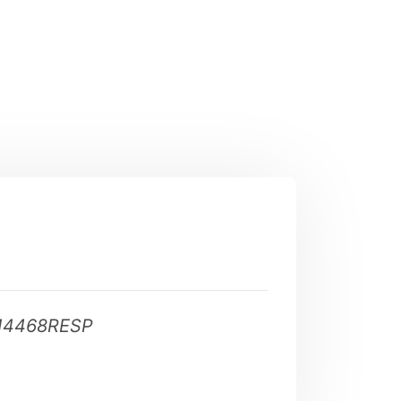
14468RESP